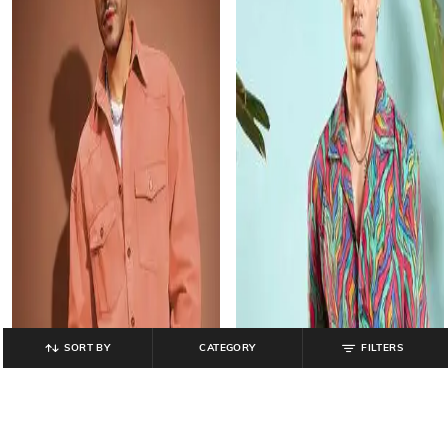
SORT BY
CATEGORY
FILTERS