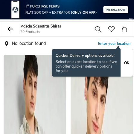
Mascln Sassafras Shirts
79 Products
No location found
Enter your location
Quicker Delivery options available!
Select an exact location to see if we
OK
can offer quicker delivery options
for you