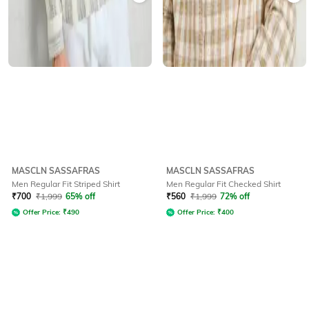
MASCLN SASSAFRAS
MASCLN SASSAFRAS
Men Regular Fit Striped Shirt
Men Regular Fit Checked Shirt
₹
700
₹
1,999
65% off
₹
560
₹
1,999
72% off
Offer Price:
₹
490
Offer Price:
₹
400