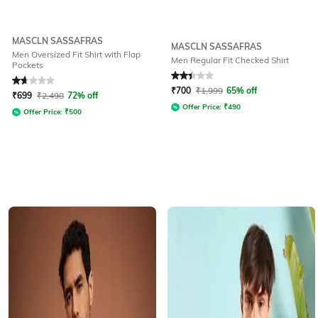
MASCLN SASSAFRAS
MASCLN SASSAFRAS
Men Oversized Fit Shirt with Flap
Men Regular Fit Checked Shirt
Pockets
Rated
1.7
out of 5
Rated
2.3
out of 5
₹
700
₹
1,999
65% off
₹
699
₹
2,498
72% off
Offer Price:
₹
490
Offer Price:
₹
500