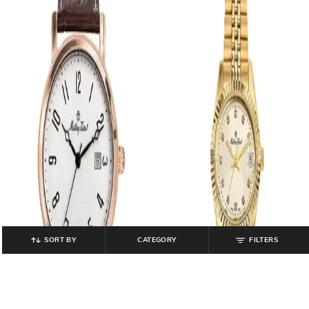
SORT BY
CATEGORY
FILTERS