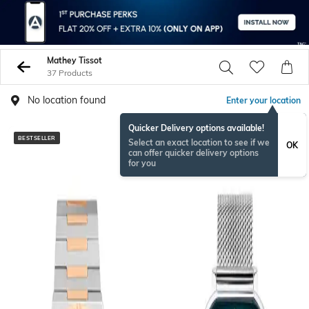
Mathey Tissot
37 Products
No location found
Enter your location
Quicker Delivery options available!
BESTSELLER
Select an exact location to see if we
OK
can offer quicker delivery options
for you