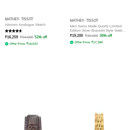
MATHEY- TISSOT
MATHEY- TISSOT
Women Analogue Watch
Men Swiss Made Quartz Limited
Edition Silver Bracelet Style Watch -
Rated
4.7
out of 5
H7917TV
₹
19,200
₹
30,000
36% off
₹
16,259
₹
34,000
52% off
Offer Price:
₹
17,280
Offer Price:
₹
14,633