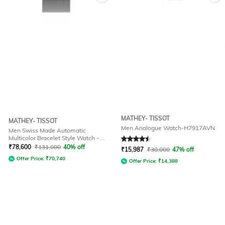
MATHEY- TISSOT
MATHEY- TISSOT
Men Analogue Watch-H7917AVN
Men Swiss Made Automatic
Multicolor Bracelet Style Watch -
Rated
4.5
out of 5
H118CFRS
₹
78,600
₹
131,000
40% off
₹
15,987
₹
30,000
47% off
Offer Price:
₹
70,740
Offer Price:
₹
14,388