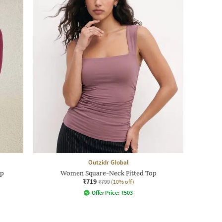
Outzidr Global
op
Women Square-Neck Fitted Top
₹719
₹799
(10% off)
Offer Price:
₹
503