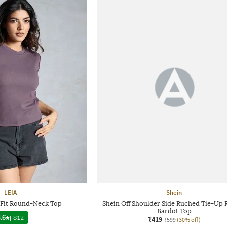
LEIA
Shein
Fit Round-Neck Top
Shein Off Shoulder Side Ruched Tie-Up 
Bardot Top
.6
|
812
₹419
₹599
(30% off)