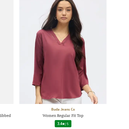
Buda Jeans Co
Ribbed
Women Regular Fit Top
3.4
|
5