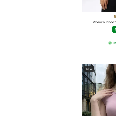
R
Women Ribbed 
4
Of
NEW