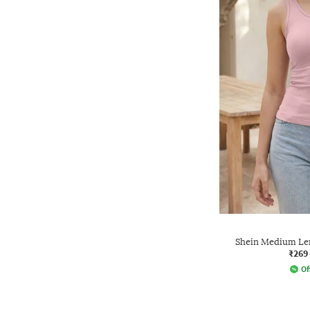
Shein Medium Len
₹269
Of