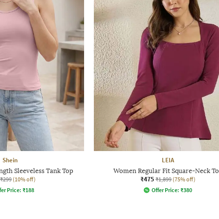
Shein
LEIA
gth Sleeveless Tank Top
Women Regular Fit Square-Neck T
₹475
₹299
(10% off)
₹1,899
(75% off)
fer Price:
₹
188
Offer Price:
₹
380