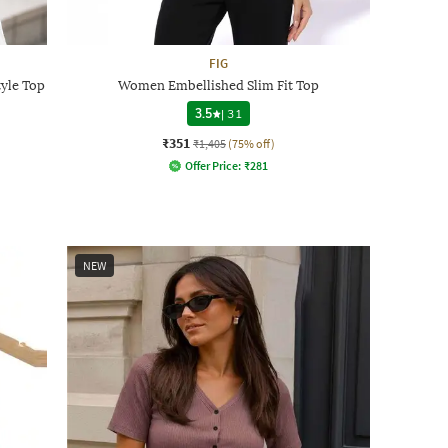
FIG
tyle Top
Women Embellished Slim Fit Top
3.5
|
31
₹351
₹1,405
(75% off)
Offer Price:
₹
281
NEW