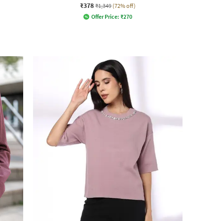
₹378
₹1,349
(72% off)
Offer Price:
₹
270