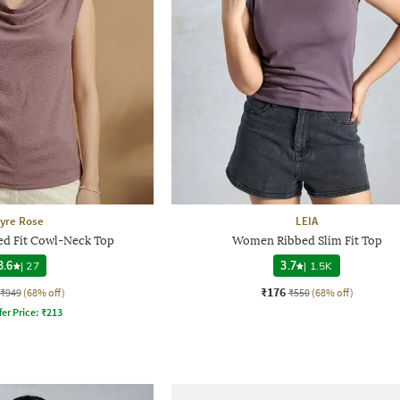
yre Rose
LEIA
d Fit Cowl-Neck Top
Women Ribbed Slim Fit Top
3.6
|
27
3.7
|
1.5K
₹176
₹949
(68% off)
₹550
(68% off)
fer Price:
₹
213