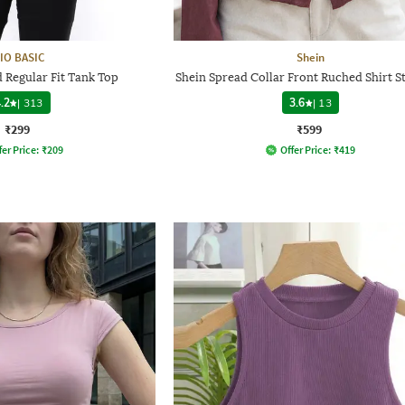
IO BASIC
Shein
Regular Fit Tank Top
Shein Spread Collar Front Ruched Shirt S
.2
|
313
3.6
|
13
₹299
₹599
fer Price:
₹
209
Offer Price:
₹
419