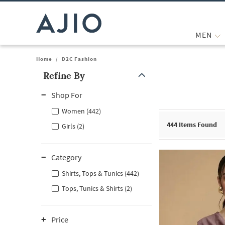
MEN
Home
/
D2C Fashion
Refine By
Note: When an option is selected, it may move to the top of the
Shop For
Women (442)
444
Items Found
Girls (2)
Category
Shirts, Tops & Tunics (442)
Tops, Tunics & Shirts (2)
Price