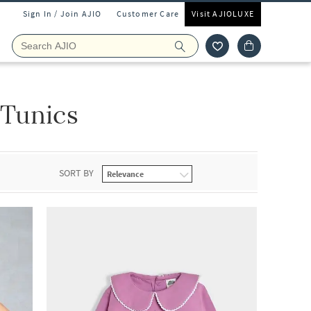
Sign In / Join AJIO
Customer Care
Visit AJIOLUXE
 Tunics
SORT BY