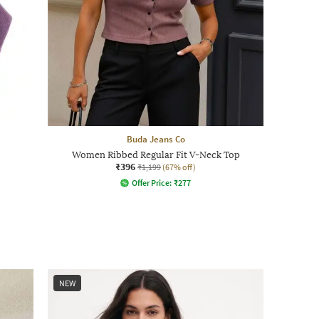
Buda Jeans Co
Women Ribbed Regular Fit V-Neck Top
₹396
₹1,199
(67% off)
Offer Price:
₹
277
NEW