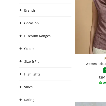
Brands
Occasion
Discount Ranges
Colors
F
Size & Fit
Women Relaxe
Highlights
₹304
Of
Vibes
Rating