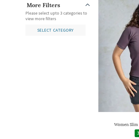
More Filters
Please select upto 3 categories to
view more filters
SELECT CATEGORY
Women Slim 
3