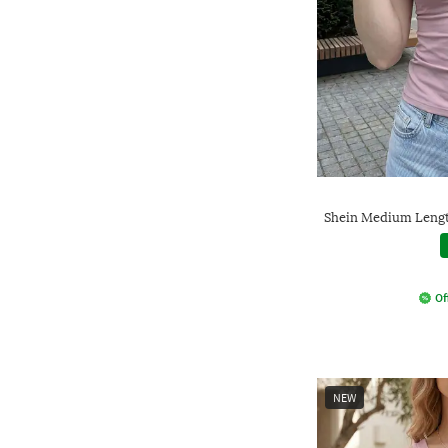
Shein Medium Lengt
Of
NEW