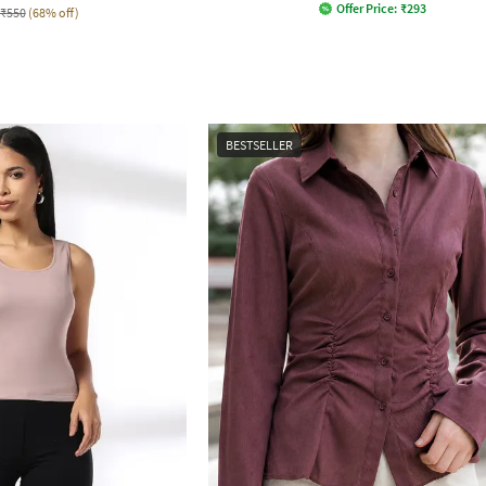
Offer Price:
₹
293
₹550
(68% off)
BESTSELLER