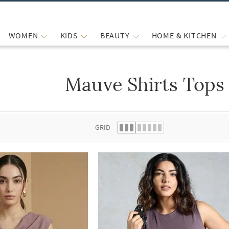
WOMEN
KIDS
BEAUTY
HOME & KITCHEN
Mauve Shirts Tops
 list.
GRID