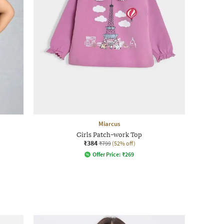
Miarcus
Girls Patch-work Top
₹384
₹799
(52% off)
Offer Price:
₹
269