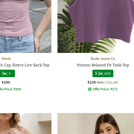
Shein
Buda Jeans Co
h Cap Sleeve Low Back Top
Women Relaxed Fit Tank Top
3
|
3
3.2
|
685
₹299
₹239
₹855
(72% off)
fer Price:
₹
209
Offer Price:
₹
171