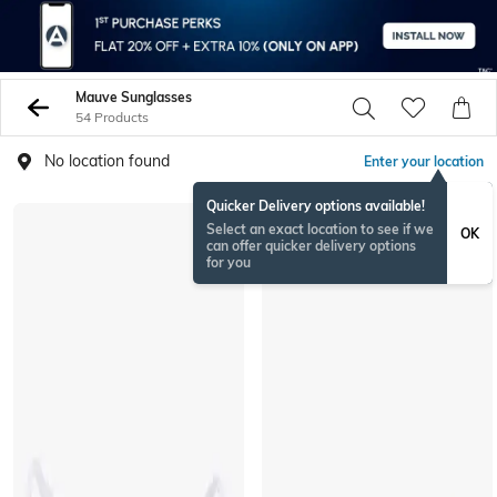
Mauve Sunglasses
54 Products
No location found
Enter your location
Quicker Delivery options available!
Select an exact location to see if we
OK
can offer quicker delivery options
for you