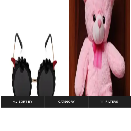
SORT BY
CATEGORY
FILTERS