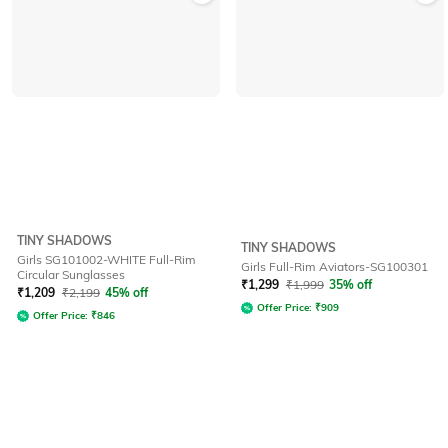
TINY SHADOWS
TINY SHADOWS
Girls SG101002-WHITE Full-Rim
Girls Full-Rim Aviators-SG100301
Circular Sunglasses
₹
1,299
₹
1,999
35% off
₹
1,209
₹
2,199
45% off
Offer Price:
₹
909
Offer Price:
₹
846