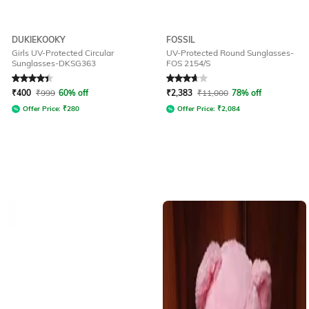
DUKIEKOOKY
FOSSIL
Girls UV-Protected Circular
UV-Protected Round Sunglasses-
Sunglasses-DKSG363
FOS 2154/S
Rated
4.2
out of 5
Rated
3.7
out of 5
₹
400
₹
999
60% off
₹
2,383
₹
11,000
78% off
Offer Price:
₹
280
Offer Price:
₹
2,084