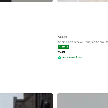
SHEIN
Shein Short Sleeve Panelled Seam Det
4.3
|
3
₹
249
Offer Price:
₹
174