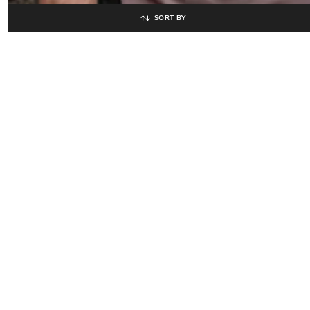
SORT BY