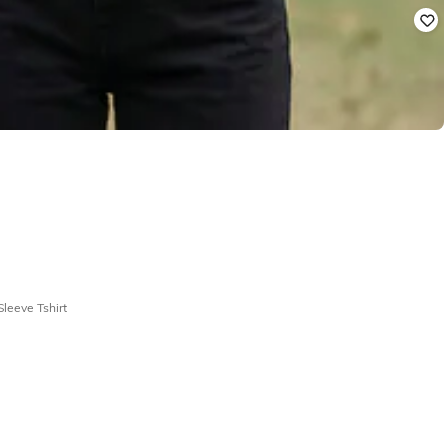
leeve Tshirt