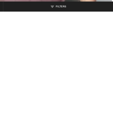
FILTERS