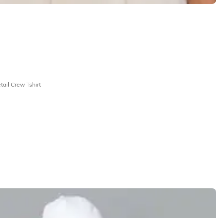
ail Crew Tshirt