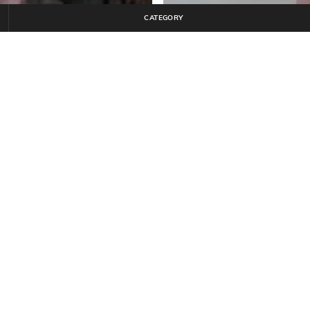
CATEGORY