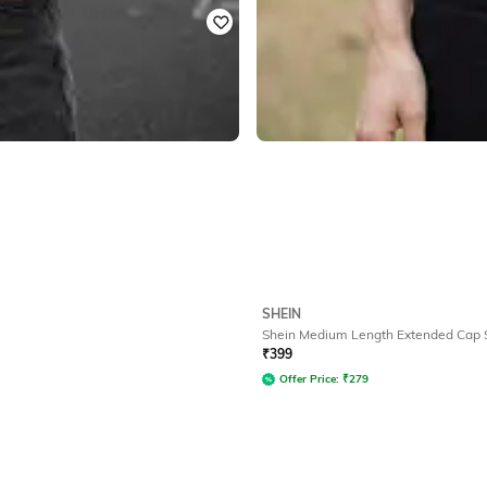
SHEIN
Shein Medium Length Extended Cap S
₹
399
Offer Price:
₹
279