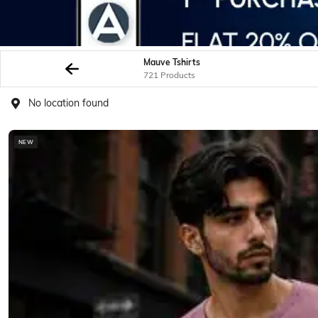
Mauve Tshirts
721 Products
No location found
NEW