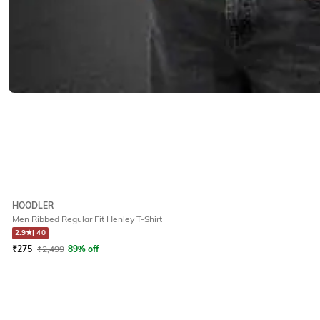
HOODLER
Men Ribbed Regular Fit Henley T-Shirt
2.9
|
40
₹
275
₹
2,499
89% off