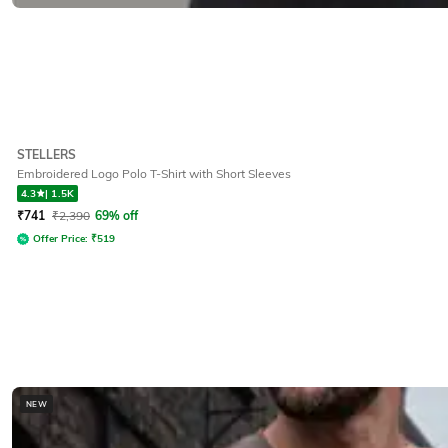
STELLERS
Embroidered Logo Polo T-Shirt with Short Sleeves
4.3
|
1.5K
₹
741
₹
2,390
69% off
Offer Price:
₹
519
NEW