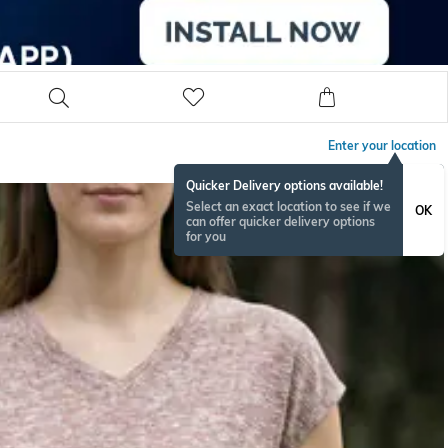
Enter your location
Quicker Delivery options available!
Select an exact location to see if we
OK
can offer quicker delivery options
for you