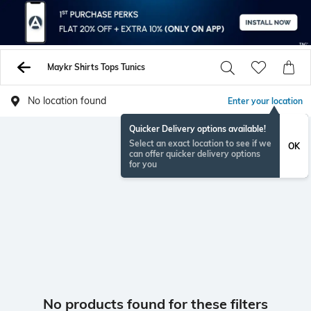
Maykr Shirts Tops Tunics
No location found
Enter your location
Quicker Delivery options available!
Select an exact location to see if we
OK
can offer quicker delivery options
for you
No products found for these filters