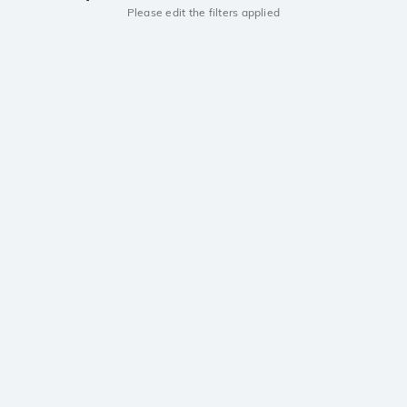
Please edit the filters applied