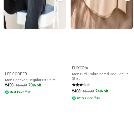
ELIXORIA
Men Bird Embroidered Regular Fit
LEE COOPER
Shirt
Men Checked Regular Fit Shirt
Rated
3
out of 5
₹
450
₹
1,499
70% off
₹
468
₹
1,799
74% off
Best Price
₹
315
Offer Price:
₹
360