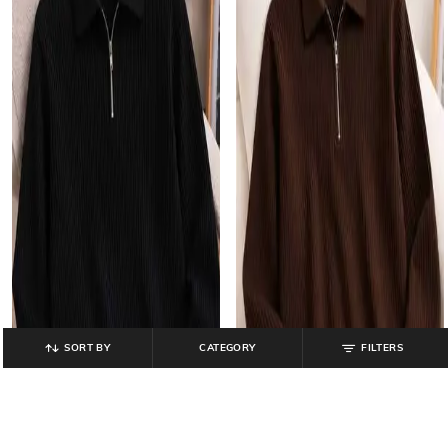
SORT BY
CATEGORY
FILTERS