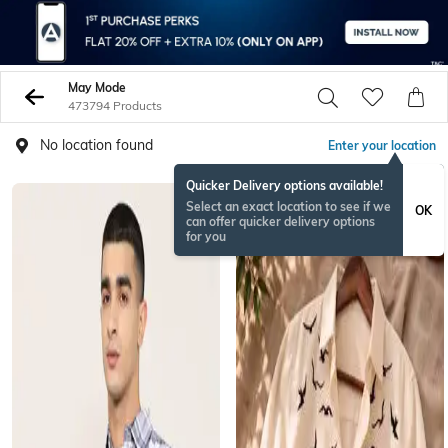
May Mode
473794 Products
No location found
Enter your location
Quicker Delivery options available!
NEW
Select an exact location to see if we
OK
can offer quicker delivery options
for you