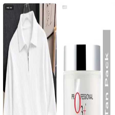
AD
NEW