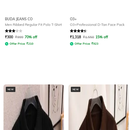
BUDA JEANS CO
O3+
Men Ribbed Regular Fit Polo T-Shirt
O3+Professional D-Tan Face Pack
Rated
3
out of 5
Rated
4.2
out of 5
₹
300
₹
999
70% off
₹
1,318
₹
1,550
15% off
Offer Price:
₹
210
Offer Price:
₹
923
NEW
NEW