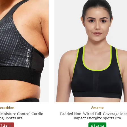
ecathlon
Amante
oisture Control Cardio
Padded Non-Wired Full-Coverage Me
ng Sports Bra
Impact Energize Sports Bra
2.4
|
5
4.1
|
64