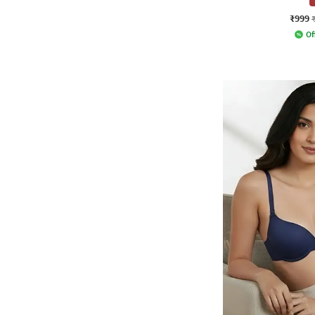
₹999
Of