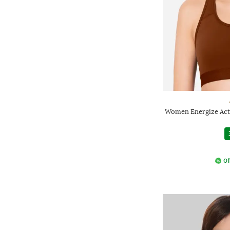
Women Energize Act
Of