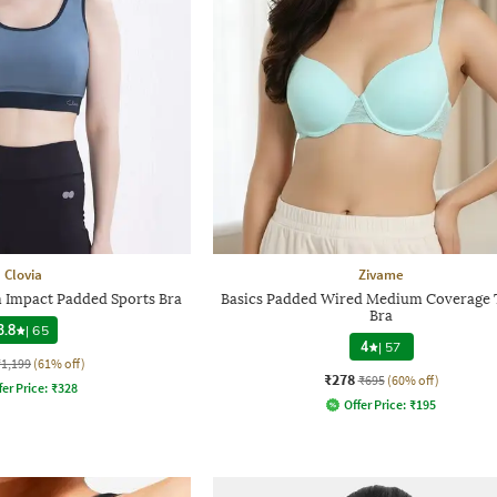
Clovia
Zivame
Impact Padded Sports Bra
Basics Padded Wired Medium Coverage T
Bra
3.8
|
65
4
|
57
₹1,199
(61% off)
₹278
₹695
(60% off)
fer Price:
₹
328
Offer Price:
₹
195