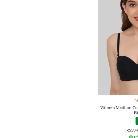
P
Women Medium Cove
Pa
₹559
Of