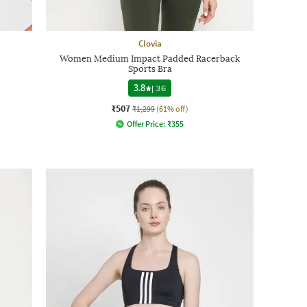
Clovia
Women Medium Impact Padded Racerback
Sports Bra
3.8
|
36
₹507
₹1,299
(61% off)
Offer Price:
₹
355