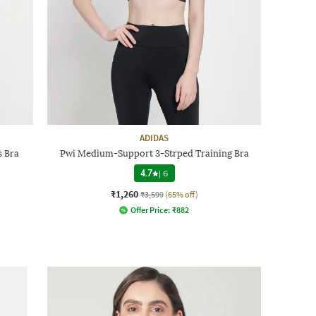
ADIDAS
 Bra
Pwi Medium-Support 3-Strped Training Bra
4.7
|
6
₹1,260
₹3,599
(65% off)
Offer Price:
₹
882