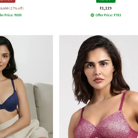
₹1,119
₹1,199
(17% off)
fer Price:
₹
699
Offer Price:
₹
783