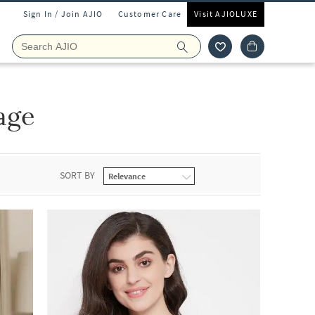
Sign In / Join AJIO
Customer Care
Visit AJIOLUXE
age
SORT BY