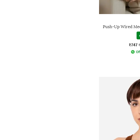
Push-Up Wired Med
₹747
Of