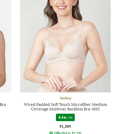
Jockey
Bra
Wired Padded Soft Touch Microfiber Medium
Coverage Multiway Backless Bra-1832
4.4
|
38
₹1,309
Offer Price:
₹
1,191