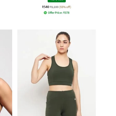
₹540
₹1,199
(55% off)
Offer Price:
₹
378