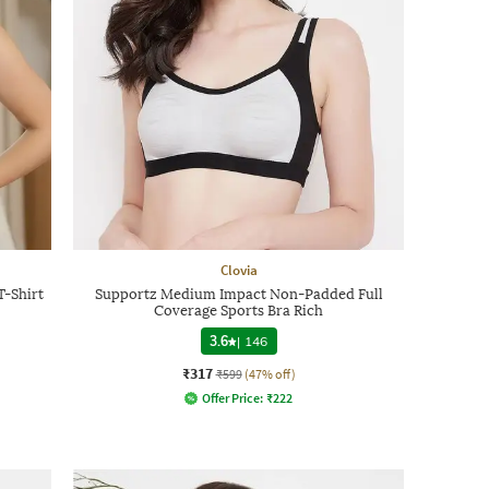
Clovia
-Shirt
Supportz Medium Impact Non-Padded Full
Coverage Sports Bra Rich
3.6
|
146
₹317
₹599
(47% off)
Offer Price:
₹
222