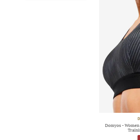
D
Domyos - Women M
Traini