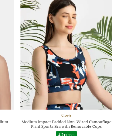
Clovia
dium
Medium Impact Padded Non-Wired Camouflage
Print Sports Bra with Removable Cups
4.2
|
123