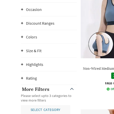
Occasion
Discount Ranges
Colors
Size & Fit
Highlights
Non-Wired Medium 
Rating
₹468
More Filters
Of
Please select upto 3 categories to
view more filters
SELECT CATEGORY