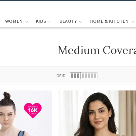
WOMEN
KIDS
BEAUTY
HOME & KITCHEN
Medium Cover
 list.
GRID