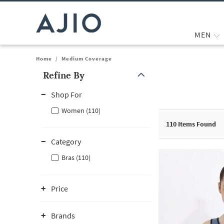
MEN
Home
/
Medium Coverage
Refine By
Note: When an option is selected, it may move to the top of the
Shop For
Women (110)
110
Items Found
Category
Bras (110)
Price
Brands