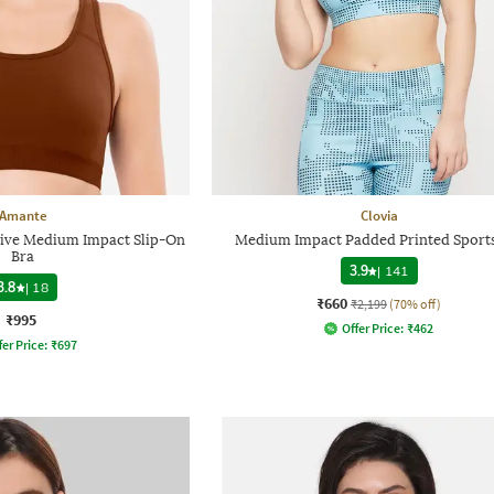
Amante
Clovia
ive Medium Impact Slip-On
Medium Impact Padded Printed Sports
Bra
3.9
|
141
3.8
|
18
₹660
₹2,199
(70% off)
₹995
Offer Price:
₹
462
fer Price:
₹
697