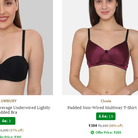
LUMBURY
Clovia
rage Underwired Lightly
Padded Non-Wired Multiway T-Shirt 
dded Bra
4.4
|
19
4
|
3
₹384
₹1,199
(68% off)
₹1,299
(57% off)
Offer Price:
₹
269
fer Price:
₹
391