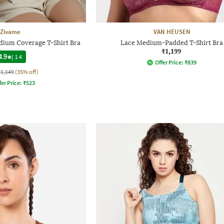
Zivame
VAN HEUSEN
ium Coverage T-Shirt Bra
Lace Medium-Padded T-Shirt Bra
₹1,199
4.9
|
14
Offer Price:
₹
839
₹1,149
(35% off)
fer Price:
₹
523