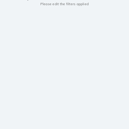
Please edit the filters applied