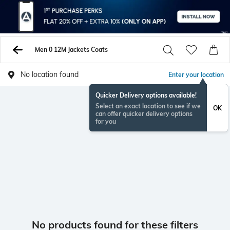
Men 0 12M Jackets Coats
No location found
Enter your location
Quicker Delivery options available!
Select an exact location to see if we
OK
can offer quicker delivery options
for you
No products found for these filters