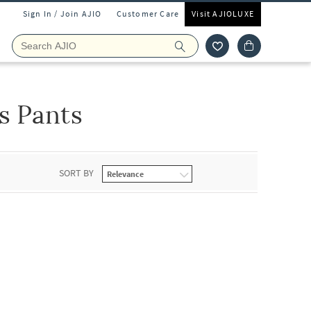
Sign In / Join AJIO
Customer Care
Visit AJIOLUXE
s Pants
SORT BY