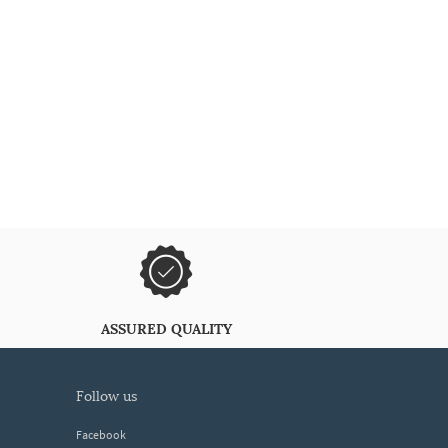
ASSURED QUALITY
follow us
Facebook