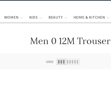
WOMEN
KIDS
BEAUTY
HOME & KITCHEN
Men 0 12M Trouser
 list.
GRID