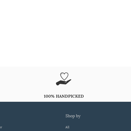
100% HANDPICKED
shop by
er
All