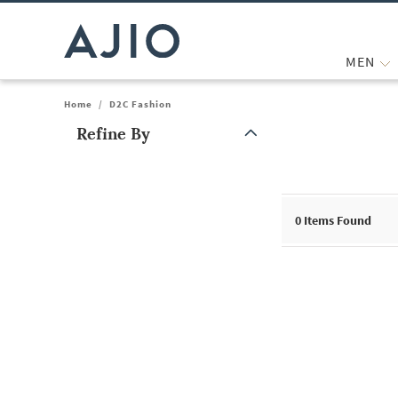
MEN
Home
/
D2C Fashion
Refine By
Note: When an option is selected, it may move to the top of the
0
Items Found