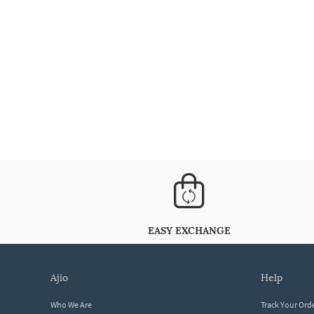
EASY EXCHANGE
ajio
help
Who We Are
Track Your Ord