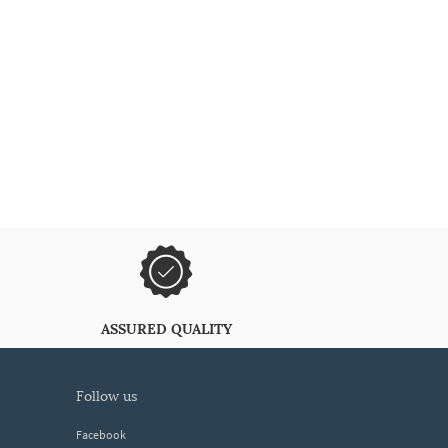
ASSURED QUALITY
follow us
Facebook