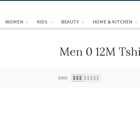
WOMEN
KIDS
BEAUTY
HOME & KITCHEN
Men 0 12M Tshi
 list.
GRID