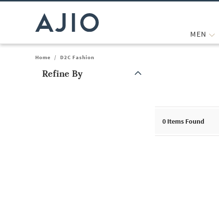
MEN
Home
/
D2C Fashion
Refine By
Note: When an option is selected, it may move to the top of the
0
Items Found