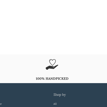
100% HANDPICKED
shop by
er
All