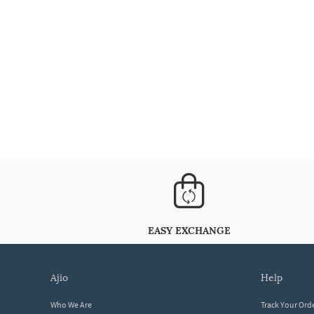
EASY EXCHANGE
ajio
help
Who We Are
Track Your Ord