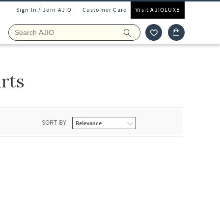
Sign In / Join AJIO
Customer Care
Visit AJIOLUXE
rts
SORT BY