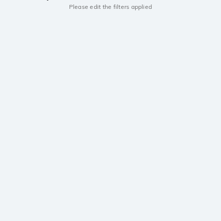
Please edit the filters applied