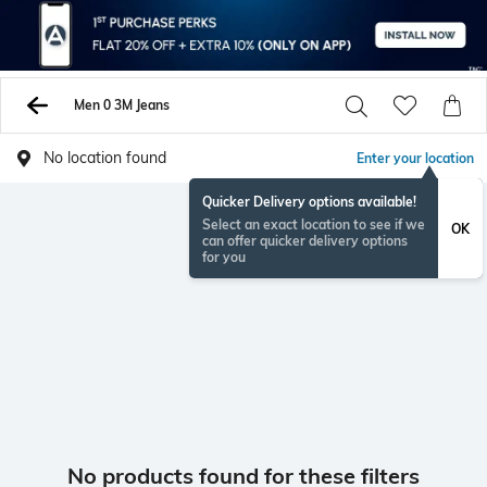
Men 0 3M Jeans
No location found
Enter your location
Quicker Delivery options available!
Select an exact location to see if we
OK
can offer quicker delivery options
for you
No products found for these filters