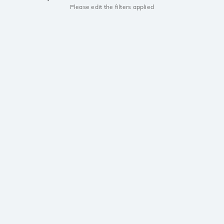
Please edit the filters applied