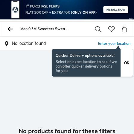
Men 0 3M Sweaters Sweatshirts
No location found
Enter your location
Quicker Delivery options available!
Select an exact location to see if we
OK
can offer quicker delivery options
for you
No products found for these filters