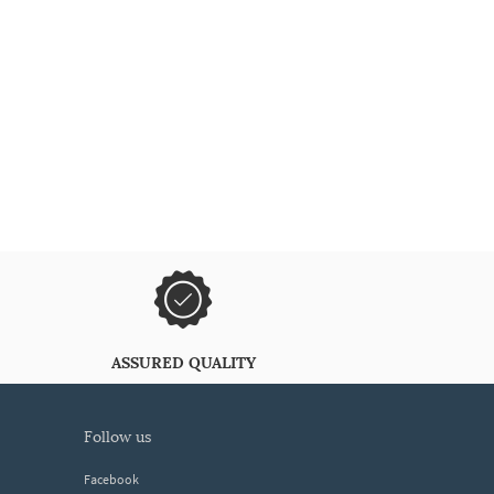
ASSURED QUALITY
follow us
Facebook