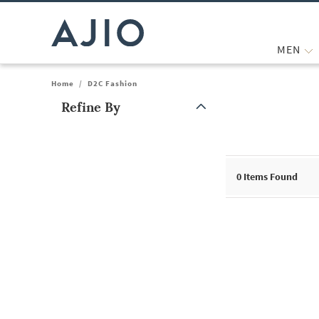
MEN
Home
/
D2C Fashion
Refine By
Note: When an option is selected, it may move to the top of the
0
Items Found