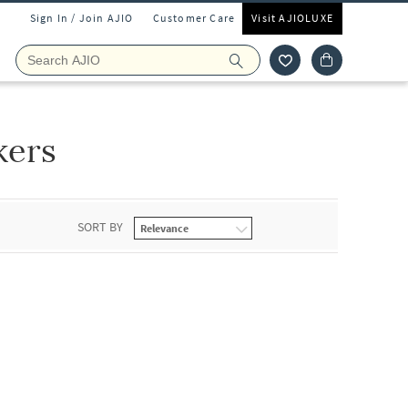
Sign In / Join AJIO
Customer Care
Visit AJIOLUXE
kers
SORT BY