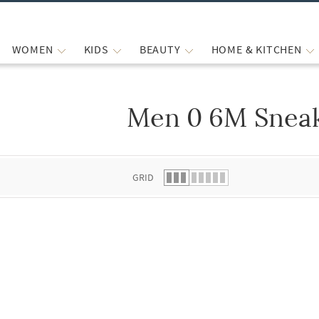
WOMEN
KIDS
BEAUTY
HOME & KITCHEN
Men 0 6M Snea
 list.
GRID