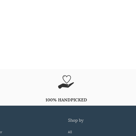
100% HANDPICKED
shop by
er
All