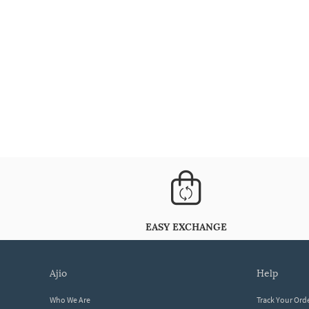
EASY EXCHANGE
ajio
help
Who We Are
Track Your Ord