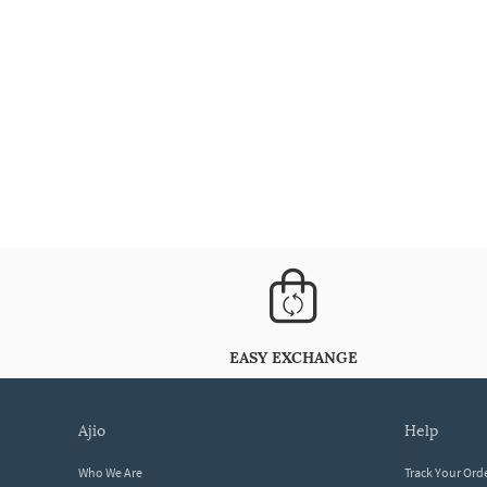
EASY EXCHANGE
ajio
help
Who We Are
Track Your Ord