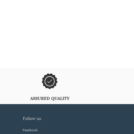
ASSURED QUALITY
follow us
Facebook