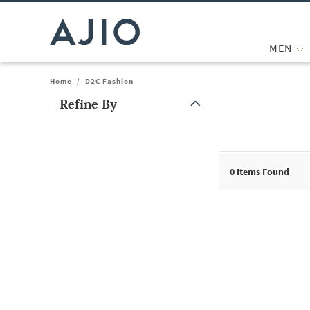
MEN
Home
/
D2C Fashion
Refine By
Note: When an option is selected, it may move to the top of the
0
Items Found