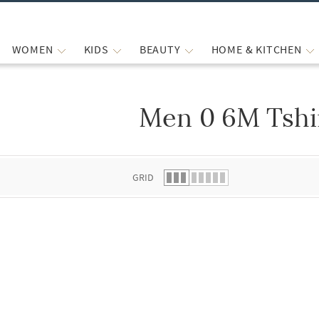
WOMEN
KIDS
BEAUTY
HOME & KITCHEN
Men 0 6M Tshi
 list.
GRID