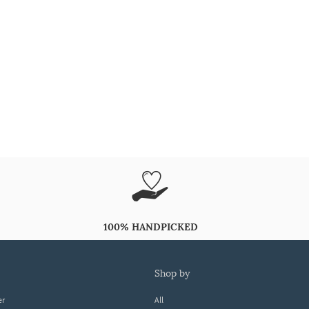
100% HANDPICKED
shop by
er
All