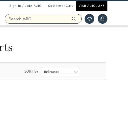
Sign In / Join AJIO
Customer Care
Visit AJIOLUXE
rts
SORT BY