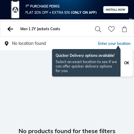
Men 1 2Y Jackets Coats
No location found
Enter your location
Quicker Delivery options available!
Select an exact location to see if we
OK
can offer quicker delivery options
for you
No products found for these filters