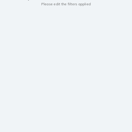
Please edit the filters applied