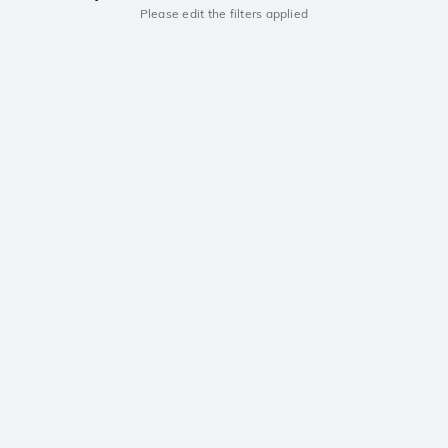
Please edit the filters applied