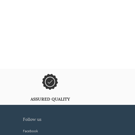
ASSURED QUALITY
follow us
Facebook