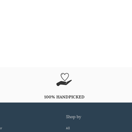
100% HANDPICKED
shop by
er
All