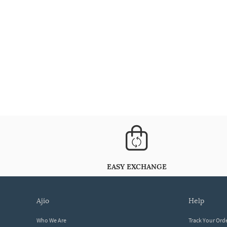
EASY EXCHANGE
ajio
help
Who We Are
Track Your Ord