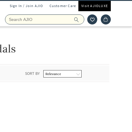
Sign In / Join AJIO
Customer Care
Visit AJIOLUXE
dals
SORT BY