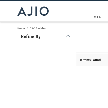
MEN
Home
/
D2C Fashion
Refine By
Note: When an option is selected, it may move to the top of the
0
Items Found