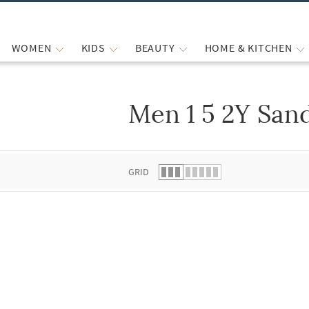
WOMEN
KIDS
BEAUTY
HOME & KITCHEN
Men 1 5 2Y San
 list.
GRID