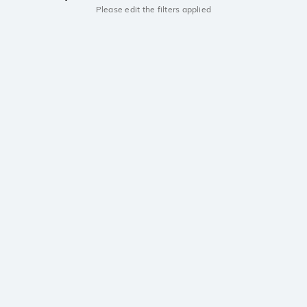
Please edit the filters applied