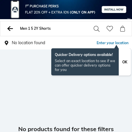
Men 1 5 2Y Shorts
No location found
Enter your location
Quicker Delivery options available!
Select an exact location to see if we
OK
can offer quicker delivery options
for you
No products found for these filters