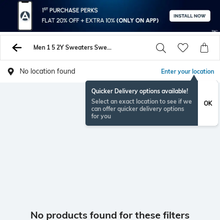
Men 1 5 2Y Sweaters Sweatshirts
No location found
Enter your location
Quicker Delivery options available!
Select an exact location to see if we
OK
can offer quicker delivery options
for you
No products found for these filters