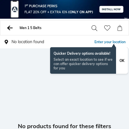
Men 1 5 Belts
No location found
Enter your location
Quicker Delivery options available!
Select an exact location to see if we
OK
can offer quicker delivery options
for you
No products found for these filters