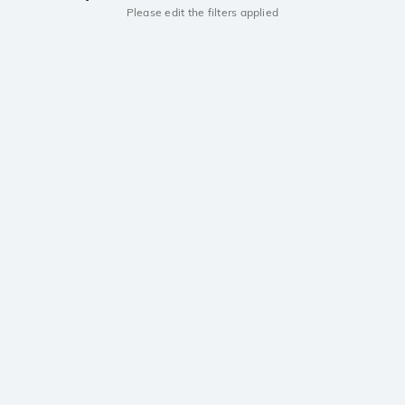
Please edit the filters applied