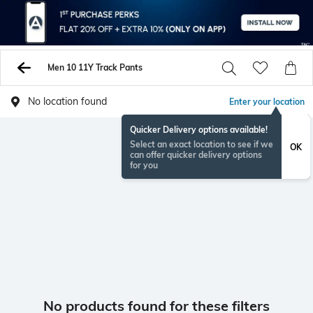
Men 10 11Y Track Pants
No location found
Enter your location
Quicker Delivery options available!
Select an exact location to see if we
OK
can offer quicker delivery options
for you
No products found for these filters