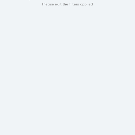
Please edit the filters applied