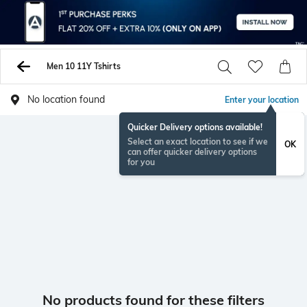
Men 10 11Y Tshirts
No location found
Enter your location
Quicker Delivery options available!
Select an exact location to see if we
OK
can offer quicker delivery options
for you
No products found for these filters