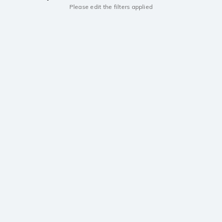
Please edit the filters applied