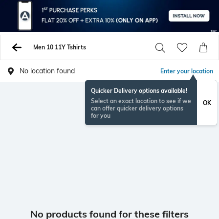
Men 10 11Y Tshirts
No location found
Enter your location
Quicker Delivery options available!
Select an exact location to see if we
OK
can offer quicker delivery options
for you
No products found for these filters