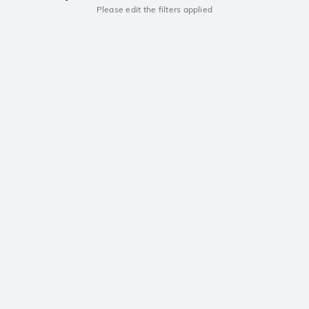
Please edit the filters applied