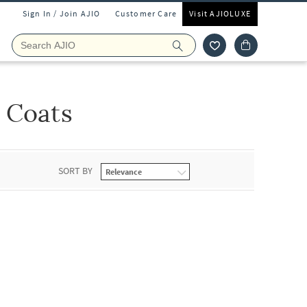
Sign In / Join AJIO
Customer Care
Visit AJIOLUXE
s Coats
SORT BY