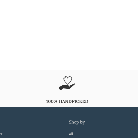
100% HANDPICKED
shop by
er
All