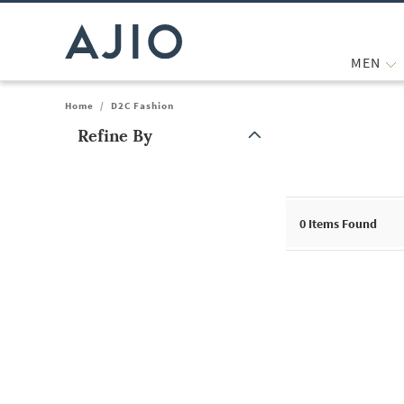
MEN
Home
/
D2C Fashion
Refine By
Note: When an option is selected, it may move to the top of the
0
Items Found