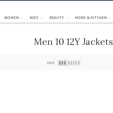
WOMEN
KIDS
BEAUTY
HOME & KITCHEN
Men 10 12Y Jacket
 list.
GRID