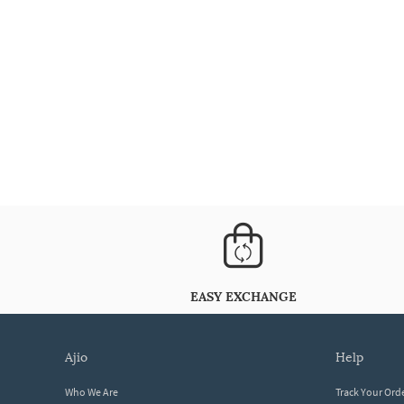
EASY EXCHANGE
ajio
help
Who We Are
Track Your Ord