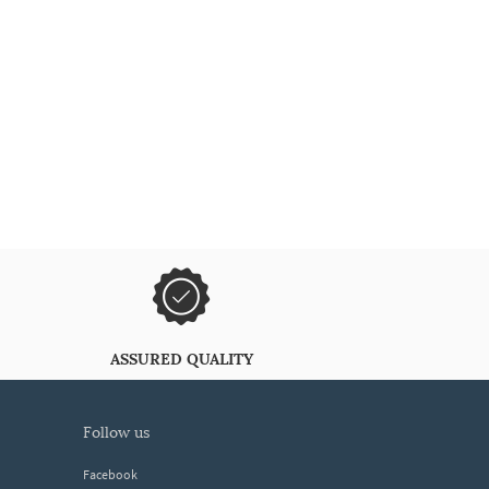
ASSURED QUALITY
follow us
Facebook