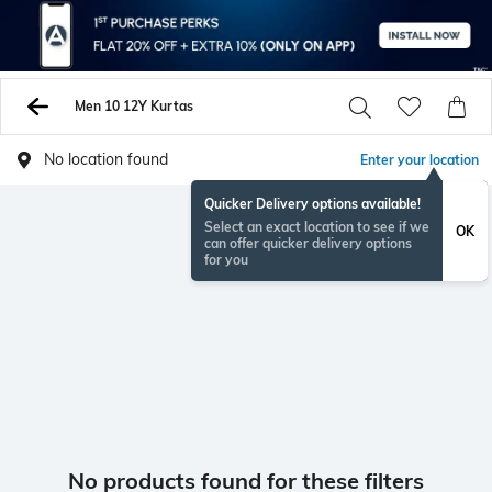
Men 10 12Y Kurtas
No location found
Enter your location
Quicker Delivery options available!
Select an exact location to see if we
OK
can offer quicker delivery options
for you
No products found for these filters