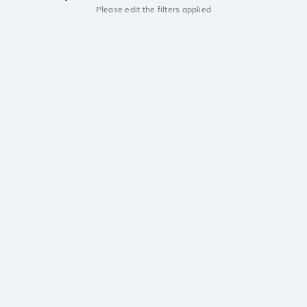
Please edit the filters applied