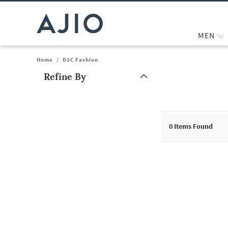
MEN
Home
/
D2C Fashion
Refine By
Note: When an option is selected, it may move to the top of the
0
Items Found