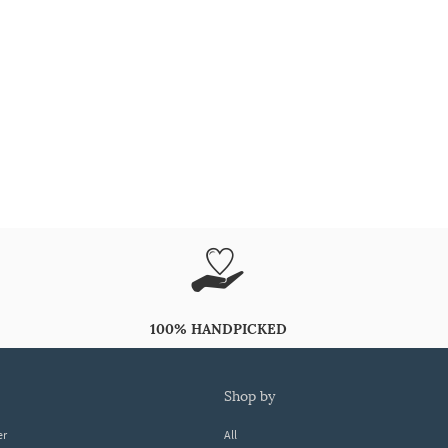
100% HANDPICKED
shop by
er
All