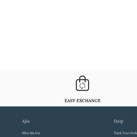
EASY EXCHANGE
ajio
help
Who We Are
Track Your Ord