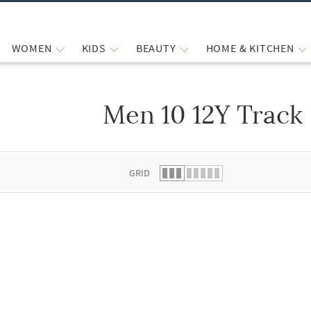
WOMEN
KIDS
BEAUTY
HOME & KITCHEN
Men 10 12Y Track
 list.
GRID