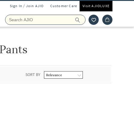
Sign In / Join AJIO
Customer Care
Visit AJIOLUXE
 Pants
SORT BY