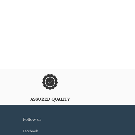
ASSURED QUALITY
follow us
Facebook