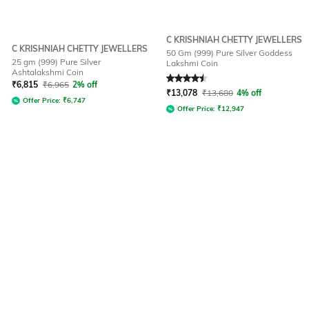
C KRISHNIAH CHETTY JEWELLERS
C KRISHNIAH CHETTY JEWELLERS
50 Gm (999) Pure Silver Goddess
25 gm (999) Pure Silver
Lakshmi Coin
Ashtalakshmi Coin
Rated
4.5
out of 5
₹
6,815
₹
6,965
2% off
₹
13,078
₹
13,680
4% off
Offer Price:
₹
6,747
Offer Price:
₹
12,947