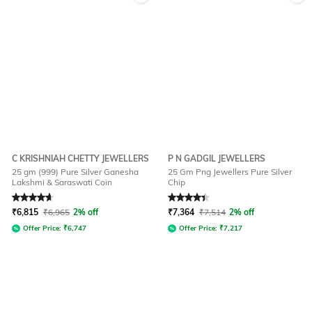
C KRISHNIAH CHETTY JEWELLERS
P N GADGIL JEWELLERS
25 gm (999) Pure Silver Ganesha
25 Gm Png Jewellers Pure Silver
Lakshmi & Saraswati Coin
Chip
Rated
4.7
out of 5
Rated
4.2
out of 5
₹
6,815
₹
6,965
2% off
₹
7,364
₹
7,514
2% off
Offer Price:
₹
6,747
Offer Price:
₹
7,217