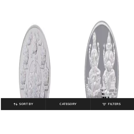
SORT BY
CATEGORY
FILTERS