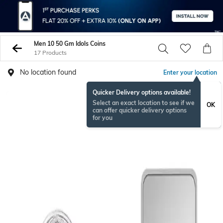
Men 10 50 Gm Idols Coins
17 Products
No location found
Enter your location
Quicker Delivery options available!
Select an exact location to see if we
OK
can offer quicker delivery options
for you