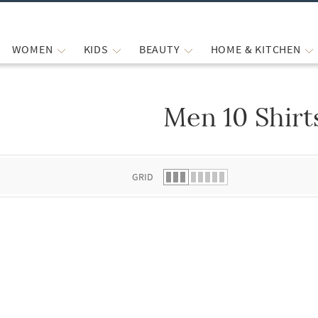
WOMEN
KIDS
BEAUTY
HOME & KITCHEN
Men 10 Shirt
 list.
GRID