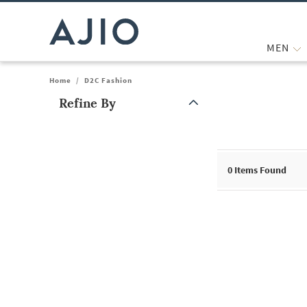
MEN
Home
/
D2C Fashion
Refine By
Note: When an option is selected, it may move to the top of the
0
Items Found