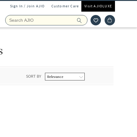
Sign In / Join AJIO
Customer Care
Visit AJIOLUXE
s
SORT BY