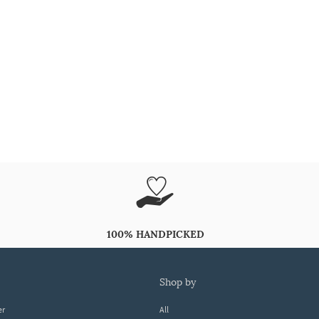
100% HANDPICKED
shop by
er
All