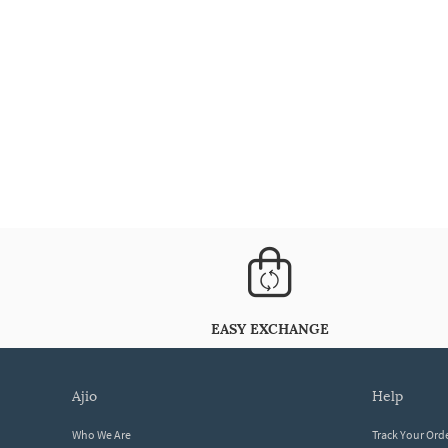
EASY EXCHANGE
ajio
help
Who We Are
Track Your Ord