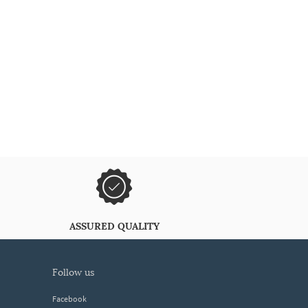
ASSURED QUALITY
follow us
Facebook