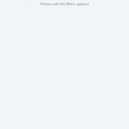
Please edit the filters applied