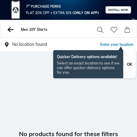
Men 10Y Shirts
No location found
Enter your location
Quicker Delivery options available!
Select an exact location to see if we
OK
can offer quicker delivery options
for you
No products found for these filters