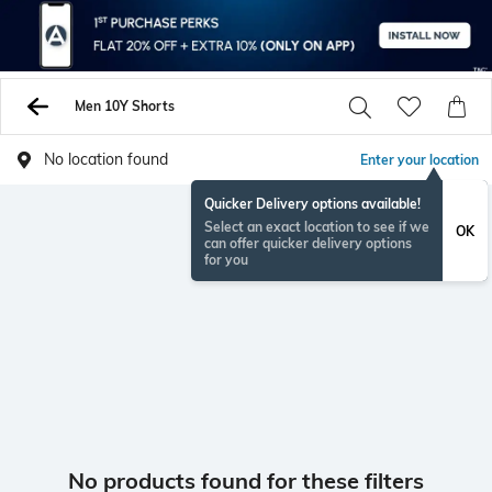
Men 10Y Shorts
No location found
Enter your location
Quicker Delivery options available!
Select an exact location to see if we
OK
can offer quicker delivery options
for you
No products found for these filters