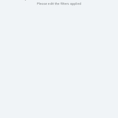
Please edit the filters applied