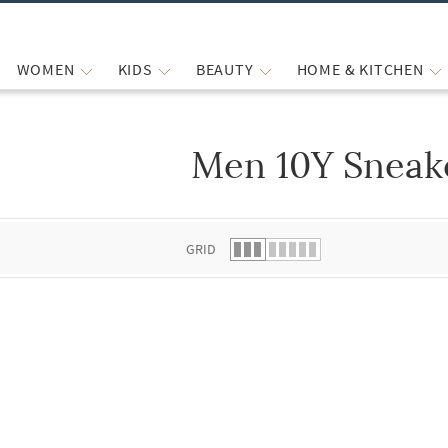
WOMEN
KIDS
BEAUTY
HOME & KITCHEN
Men 10Y Sneak
 list.
GRID