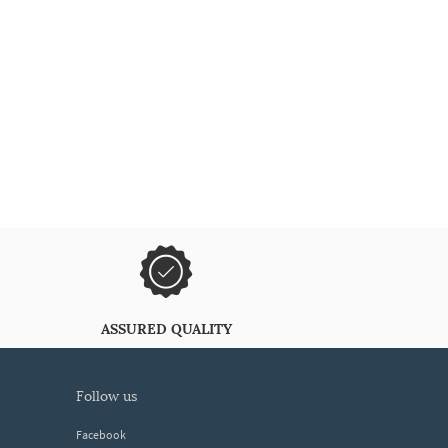
ASSURED QUALITY
follow us
Facebook