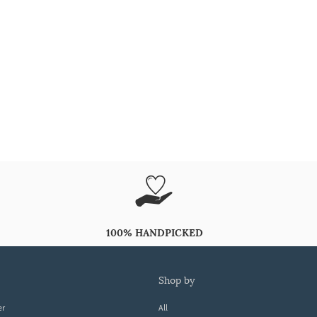
100% HANDPICKED
shop by
er
All