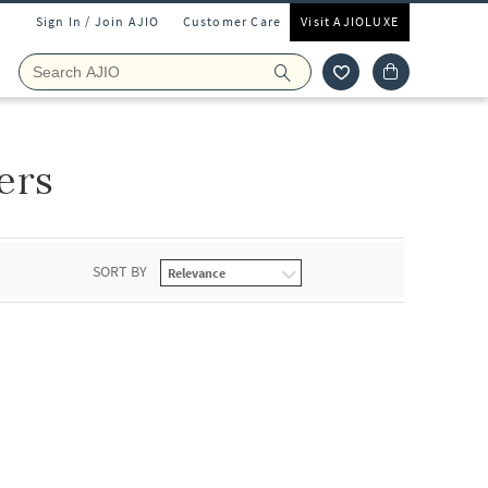
Sign In / Join AJIO
Customer Care
Visit AJIOLUXE
ers
SORT BY