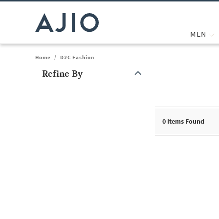
MEN
Home
/
D2C Fashion
Refine By
Note: When an option is selected, it may move to the top of the
0
Items Found