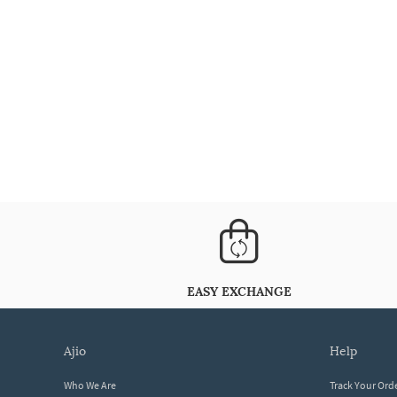
EASY EXCHANGE
ajio
help
Who We Are
Track Your Ord