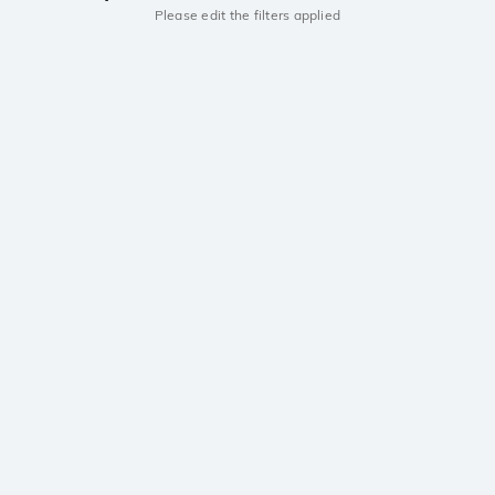
Please edit the filters applied