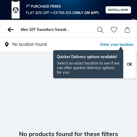
Men 10Y Sweaters Sweatshirts
No location found
Enter your location
Quicker Delivery options available!
Select an exact location to see if we
OK
can offer quicker delivery options
for you
No products found for these filters