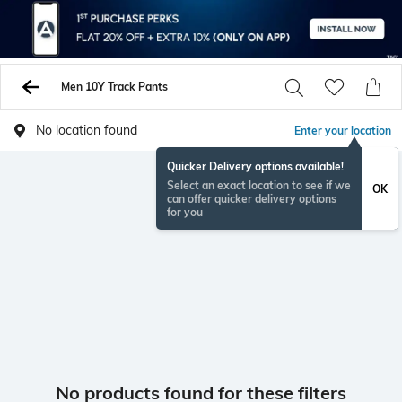
Men 10Y Track Pants
No location found
Enter your location
Quicker Delivery options available!
Select an exact location to see if we
OK
can offer quicker delivery options
for you
No products found for these filters