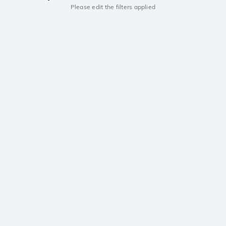
Please edit the filters applied