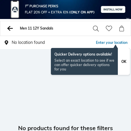
Men 11 12Y Sandals
No location found
Enter your location
Quicker Delivery options available!
Select an exact location to see if we
OK
can offer quicker delivery options
for you
No products found for these filters