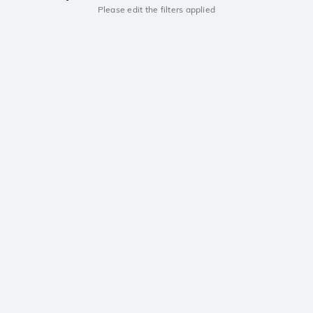
Please edit the filters applied