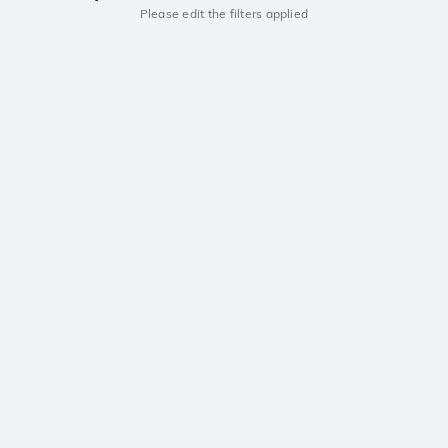
Please edit the filters applied