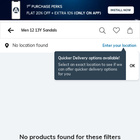
Men 12 13Y Sandals
No location found
Enter your location
Quicker Delivery options available!
Select an exact location to see if we
OK
can offer quicker delivery options
for you
No products found for these filters