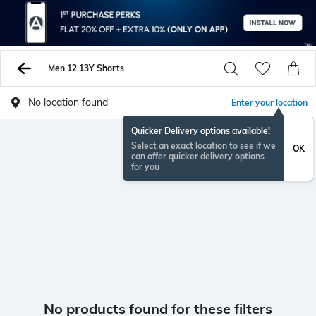
Men 12 13Y Shorts
No location found
Enter your location
Quicker Delivery options available!
Select an exact location to see if we
OK
can offer quicker delivery options
for you
No products found for these filters