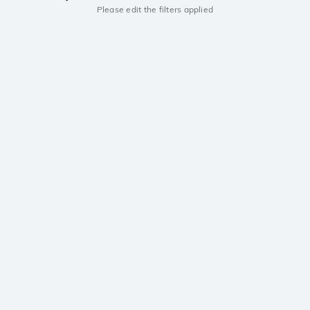
Please edit the filters applied