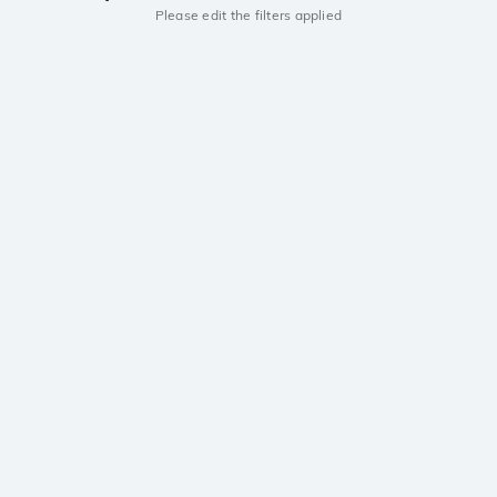
Please edit the filters applied