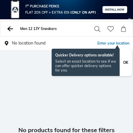
Men 12 13Y Sneakers
No location found
Enter your location
Quicker Delivery options available!
Select an exact location to see if we
OK
can offer quicker delivery options
for you
No products found for these filters