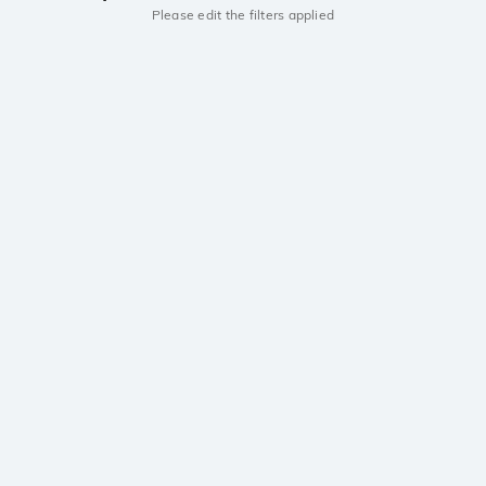
Please edit the filters applied