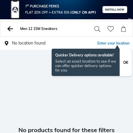
Men 12 15M Sneakers
No location found
Enter your location
Quicker Delivery options available!
Select an exact location to see if we
OK
can offer quicker delivery options
for you
No products found for these filters