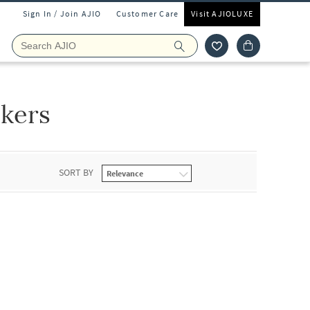
Sign In / Join AJIO
Customer Care
Visit AJIOLUXE
kers
SORT BY