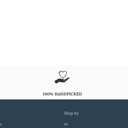
100% HANDPICKED
shop by
er
All