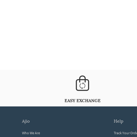
EASY EXCHANGE
ajio
help
Who We Are
Track Your Ord