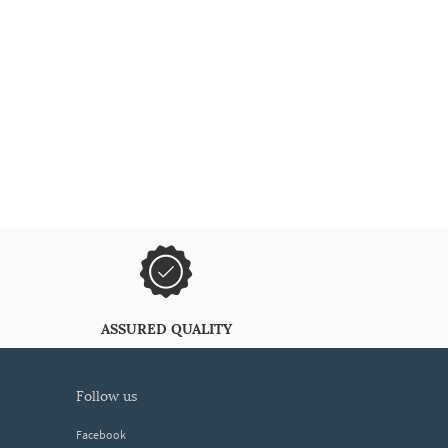
ASSURED QUALITY
follow us
Facebook