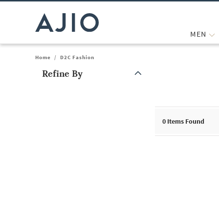
MEN
Home
/
D2C Fashion
Refine By
Note: When an option is selected, it may move to the top of the
0
Items Found