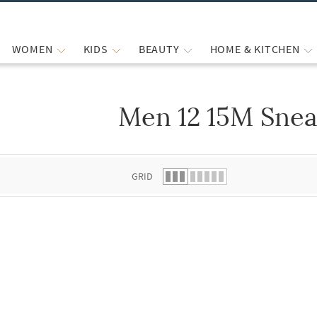
WOMEN
KIDS
BEAUTY
HOME & KITCHEN
Men 12 15M Snea
 list.
GRID