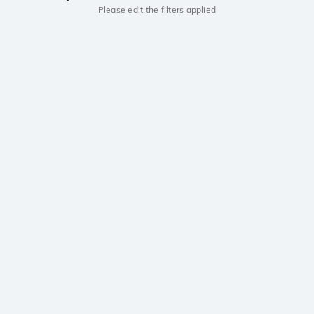
Please edit the filters applied