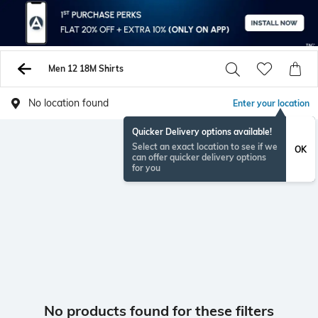
Men 12 18M Shirts
No location found
Enter your location
Quicker Delivery options available!
Select an exact location to see if we
OK
can offer quicker delivery options
for you
No products found for these filters