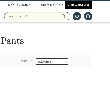
Sign In / Join AJIO
Customer Care
Visit AJIOLUXE
 Pants
SORT BY