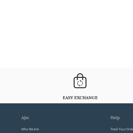
EASY EXCHANGE
ajio
help
Who We Are
Track Your Ord