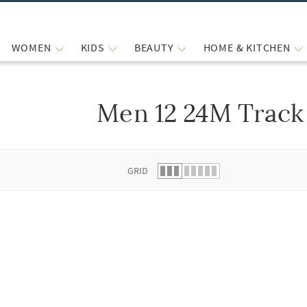
WOMEN
KIDS
BEAUTY
HOME & KITCHEN
Men 12 24M Track
 list.
GRID