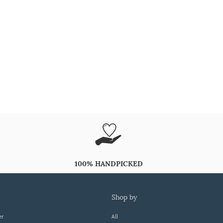
100% HANDPICKED
shop by
er
All