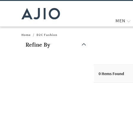
MEN
Home
/
D2C Fashion
Refine By
Note: When an option is selected, it may move to the top of the
0
Items Found