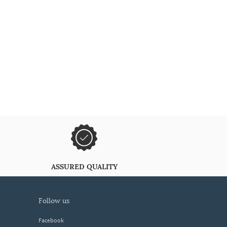
ASSURED QUALITY
follow us
Facebook