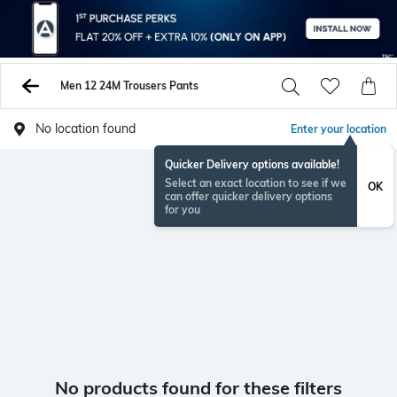
Men 12 24M Trousers Pants
No location found
Enter your location
Quicker Delivery options available!
Select an exact location to see if we
OK
can offer quicker delivery options
for you
No products found for these filters