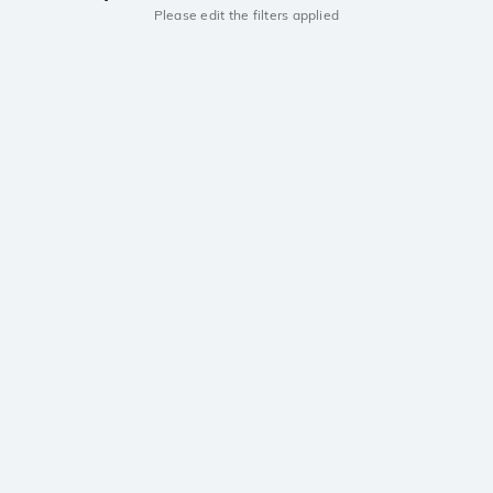
Please edit the filters applied