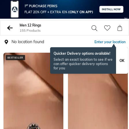
Men 12 Rings
155 Products
No location found
Enter your location
Quicker Delivery options available!
BESTSELLER
BESTSELLER
Select an exact location to see if we
OK
can offer quicker delivery options
for you