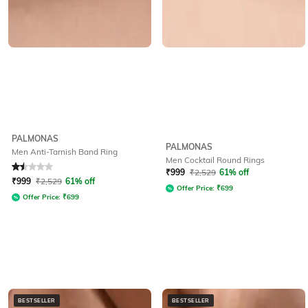
PALMONAS
PALMONAS
Men Anti-Tarnish Band Ring
Men Cocktail Round Rings
Rated
1.5
out of 5
₹
999
₹
2,529
61% off
₹
999
₹
2,529
61% off
Offer Price:
₹
699
Offer Price:
₹
699
BESTSELLER
BESTSELLER