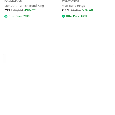
PALMONAS
PALMONAS
Men Anti-Tarnish Band Ring
Men Band Rings
₹
999
₹
1,954
49% off
₹
999
₹
2,414
59% off
Offer Price:
₹
699
Offer Price:
₹
699