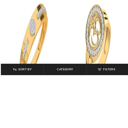
SORT BY
CATEGORY
FILTERS