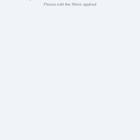
Please edit the filters applied