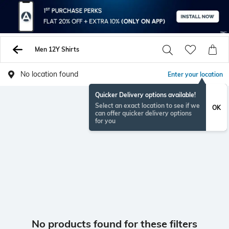
Men 12Y Shirts
No location found
Enter your location
Quicker Delivery options available!
Select an exact location to see if we
OK
can offer quicker delivery options
for you
No products found for these filters