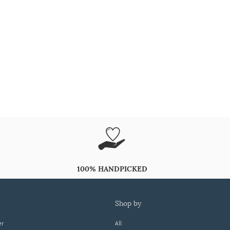
100% HANDPICKED
shop by
er
All