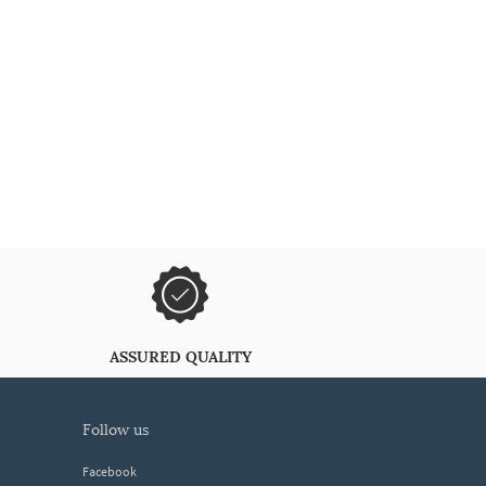
ASSURED QUALITY
follow us
Facebook