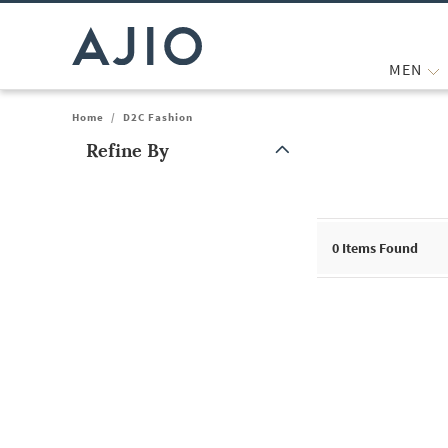
MEN
Home
/
D2C Fashion
Refine By
Note: When an option is selected, it may move to the top of the
0
Items Found