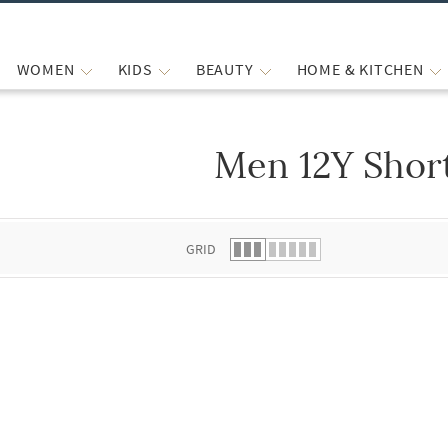
WOMEN
KIDS
BEAUTY
HOME & KITCHEN
Men 12Y Shor
 list.
GRID