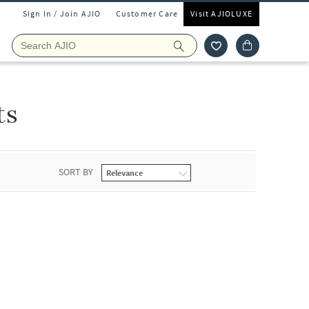
Sign In / Join AJIO
Customer Care
Visit AJIOLUXE
ts
SORT BY