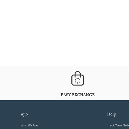
EASY EXCHANGE
ajio
help
Who We Are
Track Your Ord