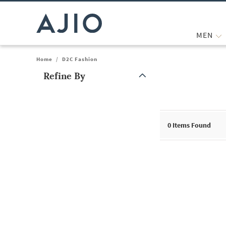
MEN
Home
/
D2C Fashion
Refine By
Note: When an option is selected, it may move to the top of the
0
Items Found