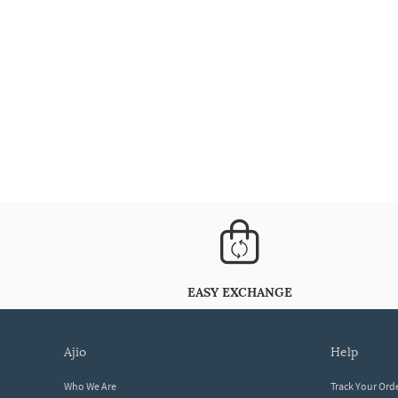
EASY EXCHANGE
ajio
help
Who We Are
Track Your Ord