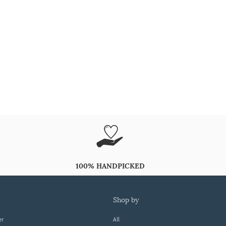
100% HANDPICKED
shop by
er
All