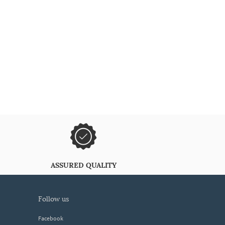
ASSURED QUALITY
follow us
Facebook