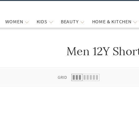
WOMEN
KIDS
BEAUTY
HOME & KITCHEN
Men 12Y Shor
 list.
GRID