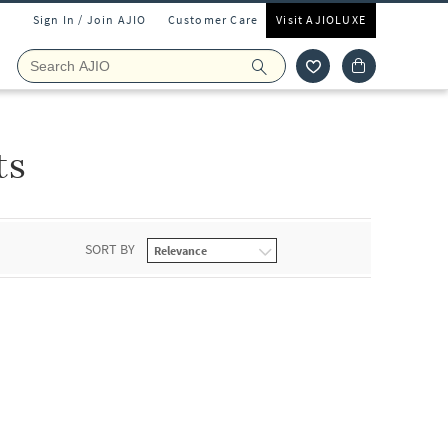
Sign In / Join AJIO
Customer Care
Visit AJIOLUXE
ts
SORT BY