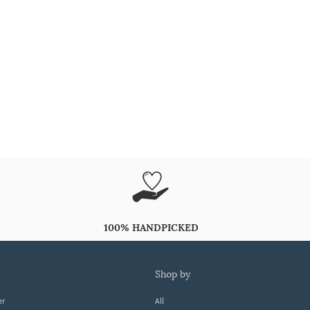
100% HANDPICKED
shop by
er
All