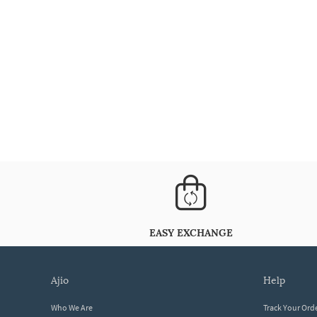
EASY EXCHANGE
ajio
help
Who We Are
Track Your Ord