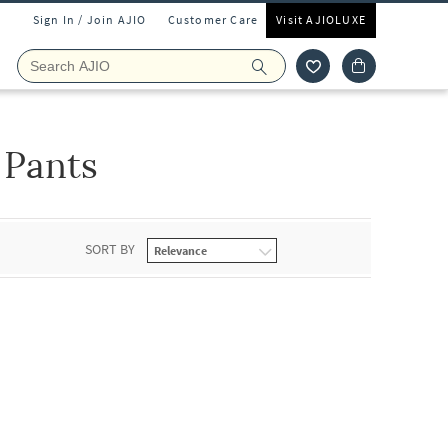
Sign In / Join AJIO
Customer Care
Visit AJIOLUXE
 Pants
SORT BY