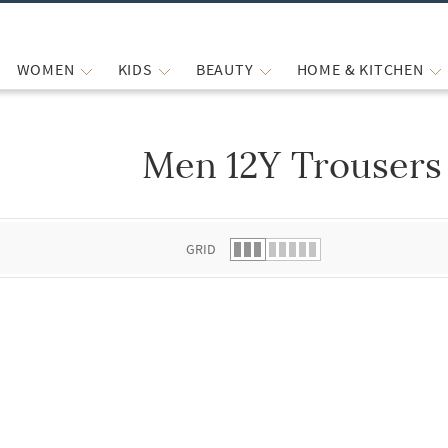
WOMEN
KIDS
BEAUTY
HOME & KITCHEN
Men 12Y Trousers
 list.
GRID