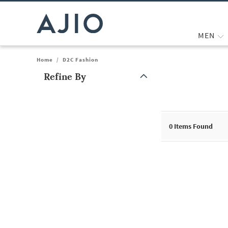
MEN
Home
/
D2C Fashion
Refine By
Note: When an option is selected, it may move to the top of the
0
Items Found