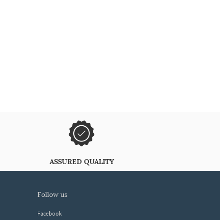
ASSURED QUALITY
follow us
Facebook