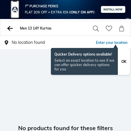
Men 13 14Y Kurtas
No location found
Enter your location
Quicker Delivery options available!
Select an exact location to see if we
OK
can offer quicker delivery options
for you
No products found for these filters