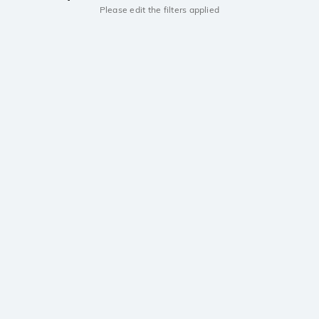
Please edit the filters applied