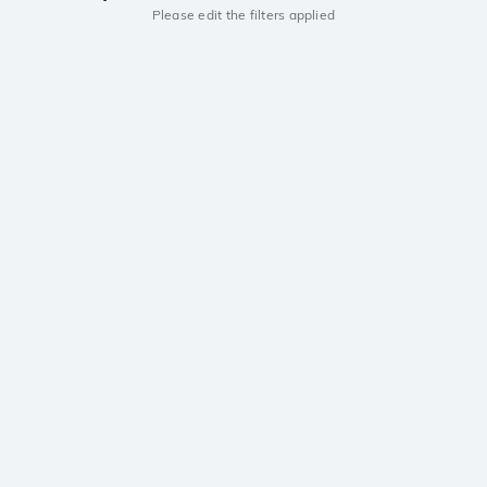
Please edit the filters applied