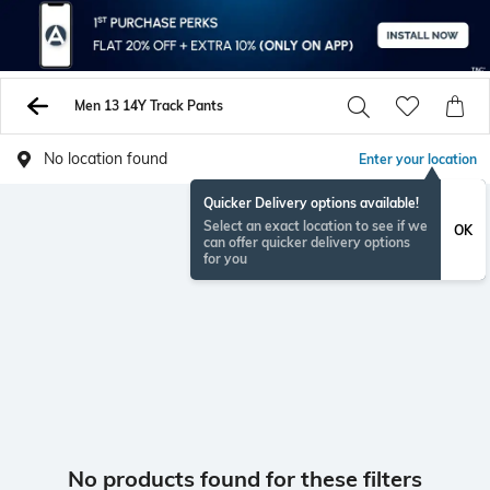
Men 13 14Y Track Pants
No location found
Enter your location
Quicker Delivery options available!
Select an exact location to see if we
OK
can offer quicker delivery options
for you
No products found for these filters